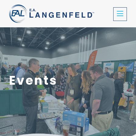
Events