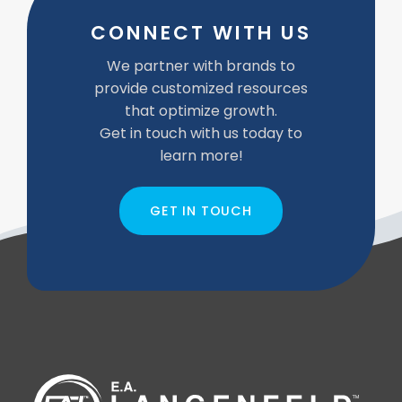
CONNECT WITH US
We partner with brands to
provide customized resources
that optimize growth.
Get in touch with us today to
learn more!
GET IN TOUCH