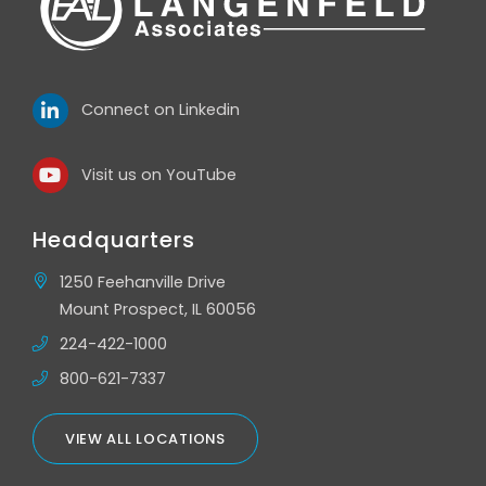
Connect on Linkedin
Visit us on YouTube
Headquarters
1250 Feehanville Drive
Mount Prospect, IL 60056
224-422-1000
800-621-7337
VIEW ALL LOCATIONS