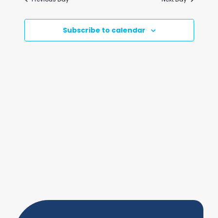
and
Views
Subscribe to calendar
Naviga