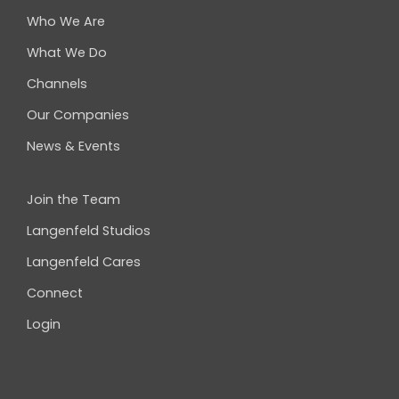
Who We Are
What We Do
Channels
Our Companies
News & Events
Join the Team
Langenfeld Studios
Langenfeld Cares
Connect
Login