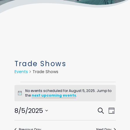
Trade Shows
Events
Trade Shows
Events
No events scheduled for August 5, 2025. Jump to
for
Notice
the
next upcoming events
.
August
Events
Even
8/5/2025
Search
Day
5,
View
Select
Search
Navi
date.
2025
Previous Day
Next Day