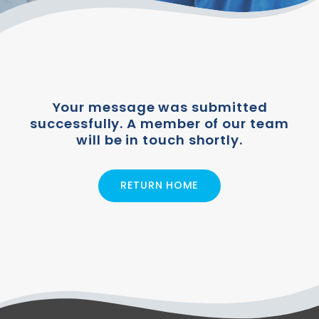
Your message was submitted
successfully. A member of our team
will be in touch shortly.
RETURN HOME