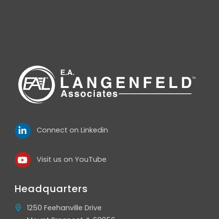
Connect on Linkedin
Visit us on YouTube
Headquarters
1250 Feehanville Drive