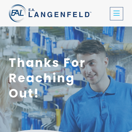
Thanks For
Reaching
Out!