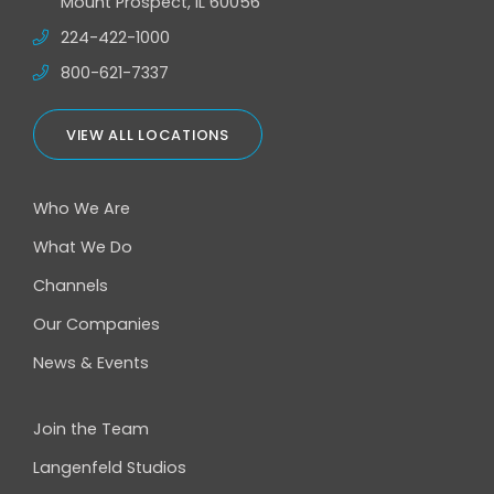
Mount Prospect, IL 60056
224-422-1000
800-621-7337
VIEW ALL LOCATIONS
Who We Are
What We Do
Channels
Our Companies
News & Events
Join the Team
Langenfeld Studios