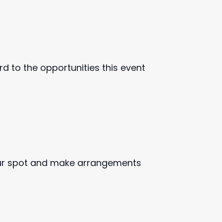
d to the opportunities this event
ur spot and make arrangements