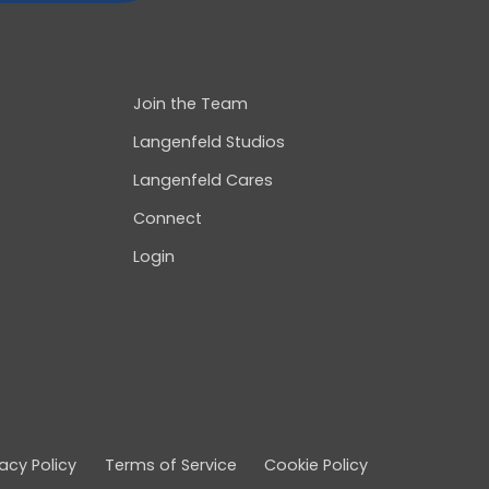
Join the Team
Langenfeld Studios
Langenfeld Cares
Connect
Login
vacy Policy
Terms of Service
Cookie Policy