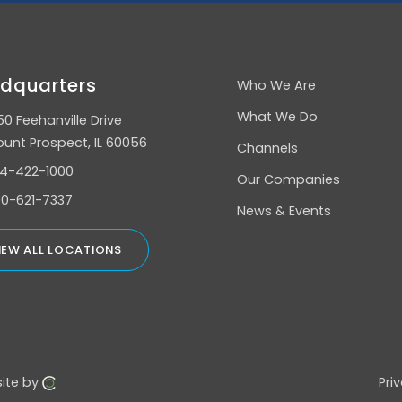
dquarters
Who We Are
What We Do
50 Feehanville Drive
unt Prospect, IL 60056
Channels
4-422-1000
Our Companies
0-621-7337
News & Events
IEW ALL LOCATIONS
ite by
Pri