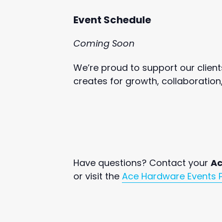
Event Schedule
Coming Soon
We’re proud to support our client
creates for growth, collaboration
Have questions? Contact your
Ac
or visit the
Ace Hardware Events 