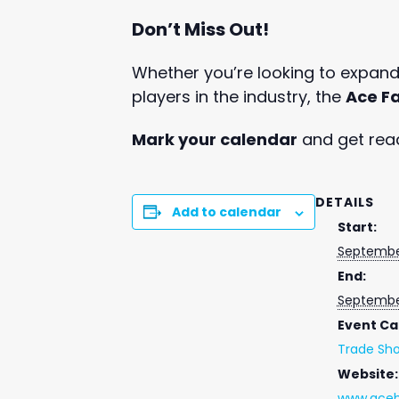
Don’t Miss Out!
Whether you’re looking to expand 
players in the industry, the
Ace Fa
Mark your calendar
and get read
DETAILS
Add to calendar
Start:
Septembe
End:
Septembe
Event Ca
Trade Sh
Website:
www.aceh