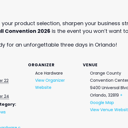
your product selection, sharpen your business str
ll Convention 2026
is the event you won’t want to
y for an unforgettable three days in Orlando!
ORGANIZER
VENUE
Ace Hardware
Orange County
View Organizer
Convention Cente
r 22
Website
9400 Universal Blv
Orlando
,
32819
+
r 24
Google Map
tegory:
View Venue Websi
ows
ardware.c