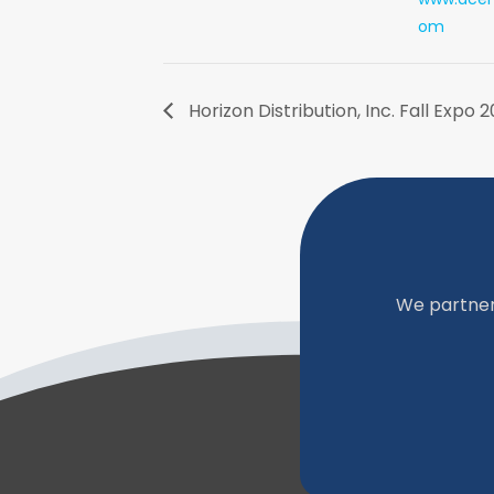
om
Horizon Distribution, Inc. Fall Expo 
We partner