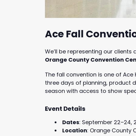
Ace Fall Conventio
We’ll be representing our clients 
Orange County Convention Cent
The fall convention is one of Ace
three days of planning, product d
season with access to show speci
Event Details
Dates
: September 22–24, 
Location
: Orange County C