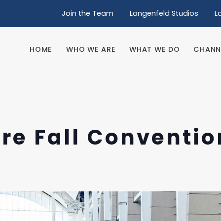
Join the Team
Langenfeld Studios
L
HOME
WHO WE ARE
WHAT WE DO
CHANN
HOME
WHO WE ARE
WHAT WE DO
CHANN
re Fall Conventio