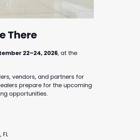
Be There
tember 22–24, 2026
, at the
lers, vendors, and partners for
 dealers prepare for the upcoming
ng opportunities.
 FL