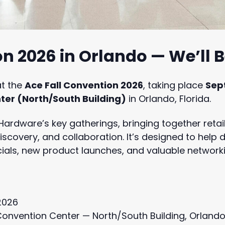
n 2026 in Orlando — We’ll 
at the
Ace Fall Convention 2026
, taking place
Sep
er (North/South Building)
in Orlando, Florida.
 Hardware’s key gatherings, bringing together retai
iscovery, and collaboration. It’s designed to help
als, new product launches, and valuable networki
2026
onvention Center — North/South Building, Orlando,