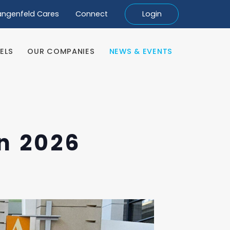
angenfeld Cares
Connect
Login
ELS
OUR COMPANIES
NEWS & EVENTS
ELS
OUR COMPANIES
NEWS & EVENTS
n 2026