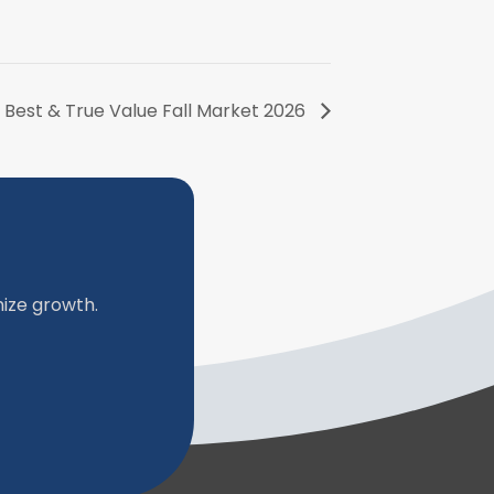
t Best & True Value Fall Market 2026
ize growth.