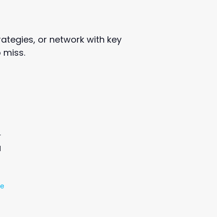
ategies, or network with key
 miss.
r
d
te