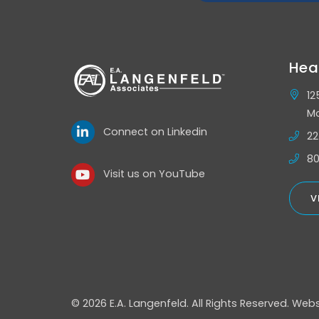
Hea
12
Mo
Connect on Linkedin
22
80
Visit us on YouTube
V
© 2026 E.A. Langenfeld.
All Rights Reserved.
Webs