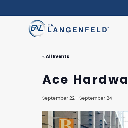
« All Events
Ace Hardwa
September 22
-
September 24