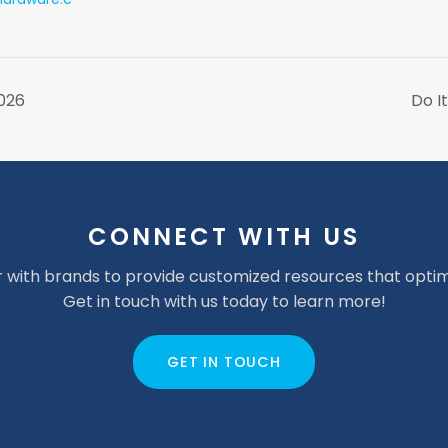
2026
Do I
CONNECT WITH US
 with brands to provide customized resources that optim
Get in touch with us today to learn more!
GET IN TOUCH