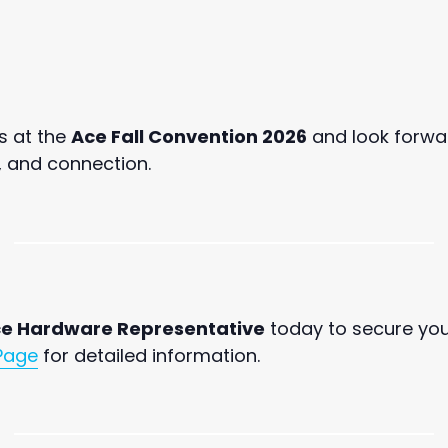
s at the
Ace Fall Convention 2026
and look forwar
, and connection.
e Hardware Representative
today to secure yo
Page
for detailed information.