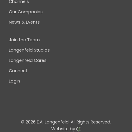
Channels
Our Companies
News & Events
Join the Team
Langenfeld Studios
Langenfeld Cares
Connect
Login
© 2026 E.A. Langenfeld.
All Rights Reserved.
Website by