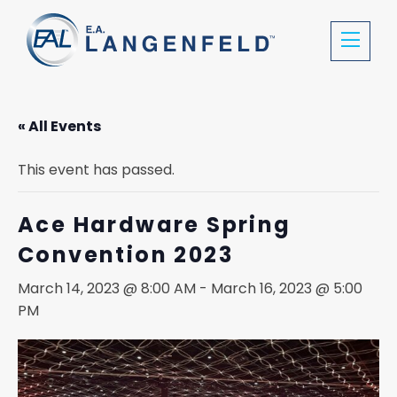
« All Events
This event has passed.
Ace Hardware Spring
Convention 2023
March 14, 2023 @ 8:00 AM
-
March 16, 2023 @ 5:00
PM