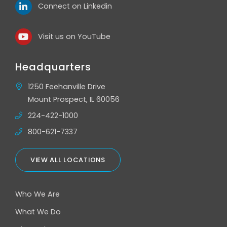
Connect on Linkedin
Visit us on YouTube
Headquarters
1250 Feehanville Drive
Mount Prospect, IL 60056
224-422-1000
800-621-7337
VIEW ALL LOCATIONS
Who We Are
What We Do