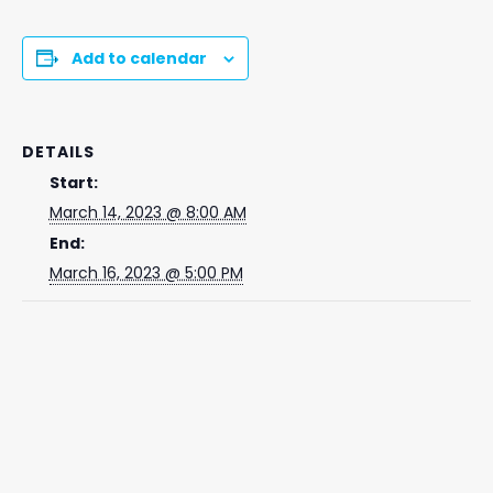
Add to calendar
DETAILS
Start:
March 14, 2023 @ 8:00 AM
End:
March 16, 2023 @ 5:00 PM