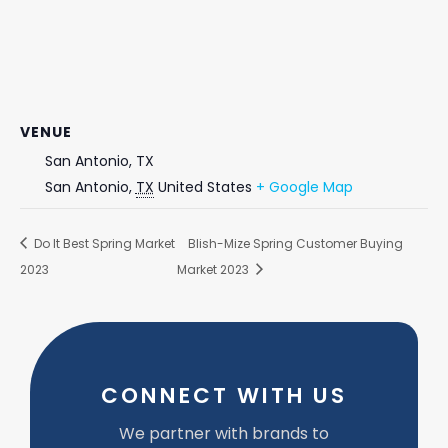
VENUE
San Antonio, TX
San Antonio
,
TX
United States
+ Google Map
Do It Best Spring Market
Blish-Mize Spring Customer Buying
2023
Market 2023
CONNECT WITH US
We partner with brands to