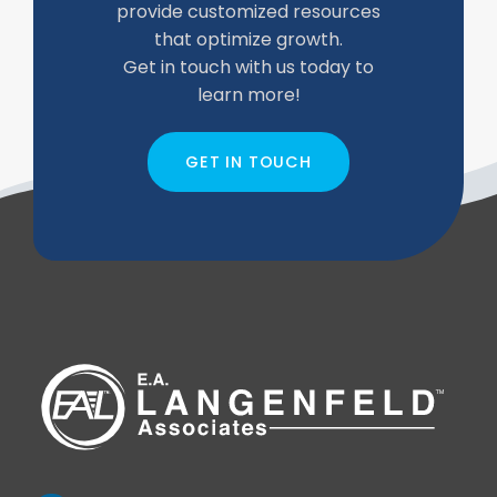
provide customized resources
that optimize growth.
Get in touch with us today to
learn more!
GET IN TOUCH