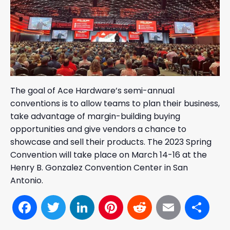
The goal of Ace Hardware’s semi-annual
conventions is to allow teams to plan their business,
take advantage of margin-building buying
opportunities and give vendors a chance to
showcase and sell their products. The 2023 Spring
Convention will take place on March 14-16 at the
Henry B. Gonzalez Convention Center in San
Antonio.
Facebook
Twitter
LinkedIn
Pinterest
Reddit
Email
Sh