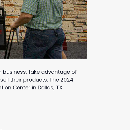
r business, take advantage of
ell their products. The 2024
ion Center in Dallas, TX.