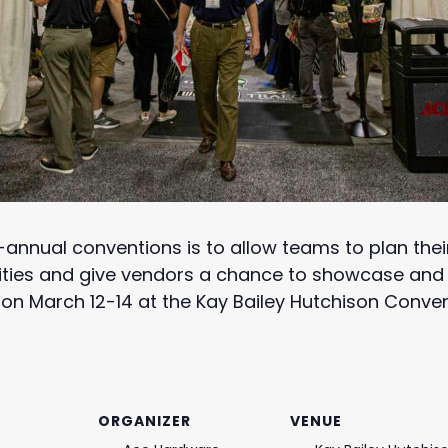
annual conventions is to allow teams to plan thei
ties and give vendors a chance to showcase and s
 on March 12-14 at the Kay Bailey Hutchison Convent
ORGANIZER
VENUE