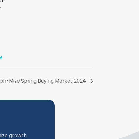
on
r
te
lish-Mize Spring Buying Market 2024
ize growth.