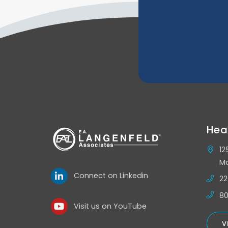
Hea
12
Mo
Connect on Linkedin
22
80
Visit us on YouTube
V