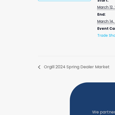
Start:
March 12,
End:
March 14,
Event Ca
Trade Sh
Orgill 2024 Spring Dealer Market
We partner