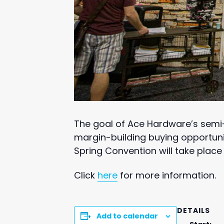
The goal of Ace Hardware’s semi-
margin-building buying opportuni
Spring Convention will take place
Click
here
for more information.
DETAILS
Add to calendar