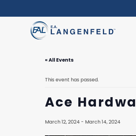
« All Events
This event has passed.
Ace Hardwa
March 12, 2024
-
March 14, 2024