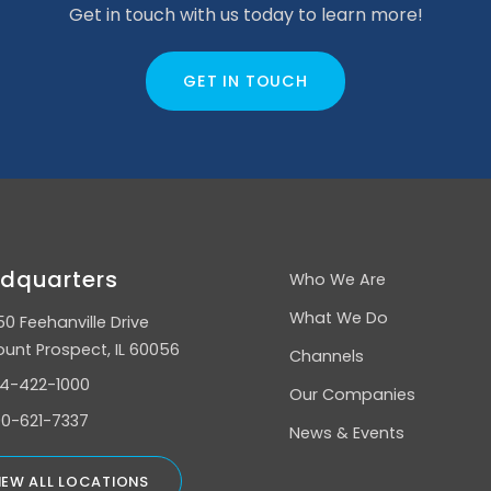
Get in touch with us today to learn more!
GET IN TOUCH
dquarters
Who We Are
What We Do
50 Feehanville Drive
unt Prospect, IL 60056
Channels
4-422-1000
Our Companies
0-621-7337
News & Events
IEW ALL LOCATIONS