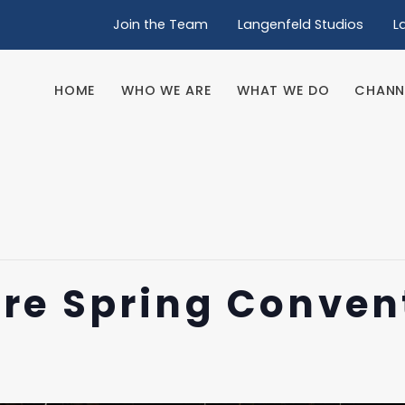
Join the Team
Langenfeld Studios
L
HOME
WHO WE ARE
WHAT WE DO
CHANN
HOME
WHO WE ARE
WHAT WE DO
CHANN
re Spring Conven