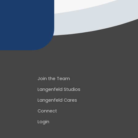
Join the Team
Langenfeld Studios
Langenfeld Cares
Connect
Login