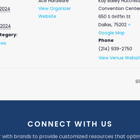
Ace Hardware
Kay Bailey Hutchis
View Organizer
Convention Cente
 2024
Website
650 S Griffin St
Dallas
,
75202
+
 2024
Google Map
tegory:
Phone
ows
(214) 939-2750
View Venue Websi
B
CONNECT WITH US
 with brands to provide customized resources that optim