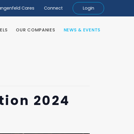
angenfeld Cares
Connect
Login
ELS
OUR COMPANIES
NEWS & EVENTS
ELS
OUR COMPANIES
NEWS & EVENTS
tion 2024