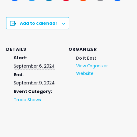
Add to calendar
DETAILS
ORGANIZER
Start:
Do It Best
View Organizer
September 6, 2024
Website
End:
September 9, 2024
Event Category:
Trade Shows