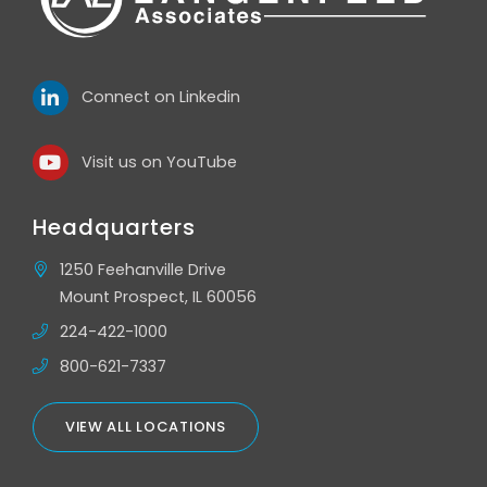
Connect on Linkedin
Visit us on YouTube
Headquarters
1250 Feehanville Drive
Mount Prospect, IL 60056
224-422-1000
800-621-7337
VIEW ALL LOCATIONS