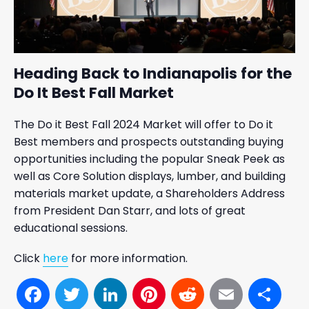
Heading Back to Indianapolis for the
Do It Best Fall Market
The Do it Best Fall 2024 Market will offer to Do it
Best members and prospects outstanding buying
opportunities including the popular Sneak Peek as
well as Core Solution displays, lumber, and building
materials market update, a Shareholders Address
from President Dan Starr, and lots of great
educational sessions.
Click
here
for more information.
Facebook
Twitter
LinkedIn
Pinterest
Reddit
Email
Sh