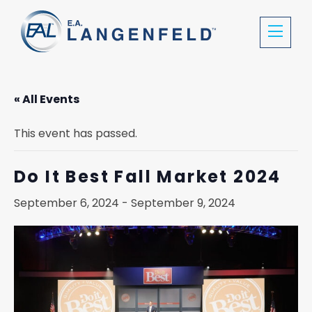
« All Events
This event has passed.
Do It Best Fall Market 2024
September 6, 2024
-
September 9, 2024