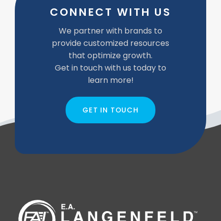
CONNECT WITH US
We partner with brands to
provide customized resources
that optimize growth.
Get in touch with us today to
learn more!
GET IN TOUCH