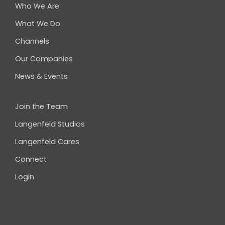
Who We Are
What We Do
Channels
Our Companies
News & Events
Join the Team
Langenfeld Studios
Langenfeld Cares
Connect
Login