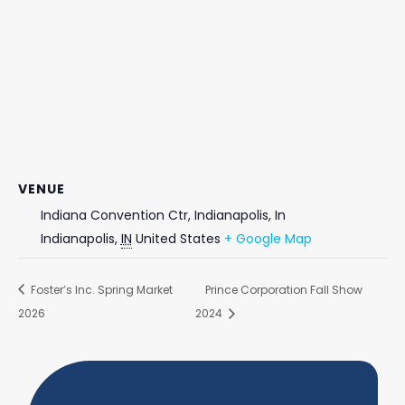
VENUE
Indiana Convention Ctr, Indianapolis, In
Indianapolis
,
IN
United States
+ Google Map
Foster’s Inc. Spring Market
Prince Corporation Fall Show
2026
2024