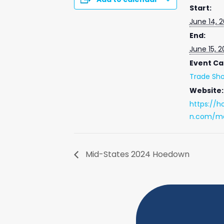
Start:
June 14, 
End:
June 15, 
Event Ca
Trade Sh
Website:
https://h
n.com/ma
Mid-States 2024 Hoedown