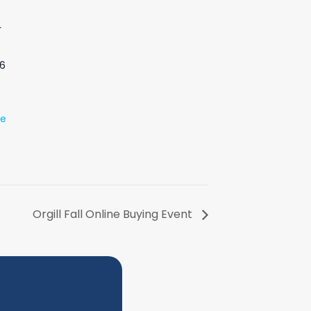
r
6
te
Orgill Fall Online Buying Event