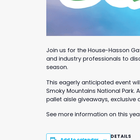
Join us for the House-Hasson Ga
and industry professionals to dis
season.
This eagerly anticipated event wil
Smoky Mountains National Park. At
pallet aisle giveaways, exclusive
See more information on this ye
DETAILS
Add to calendar