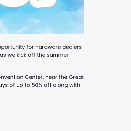
portunity for hardware dealers
s as we kick off the summer
Convention Center, near the Great
uys of up to 50% off along with