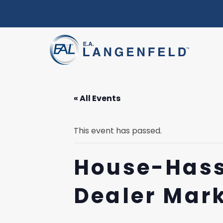
« All Events
This event has passed.
House-Hass
Dealer Mar