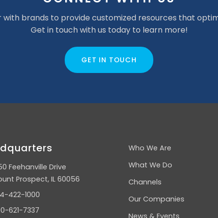
 with brands to provide customized resources that optim
Get in touch with us today to learn more!
GET IN TOUCH
dquarters
Who We Are
What We Do
50 Feehanville Drive
unt Prospect, IL 60056
Channels
4-422-1000
Our Companies
0-621-7337
News & Events