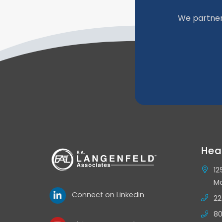
We partner
Hea
12
Mo
Connect on Linkedin
22
80