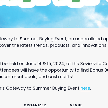
teway to Summer Buying Event, an unparalleled op
cover the latest trends, products, and innovation
l be held on June 14 & 15, 2024, at the Sevierville 
tendees will have the opportunity to find Bonus B
 assortment deals, and cash spiffs!
ar’s Gateway to Summer Buying Event
here
.
ORGANIZER
VENUE