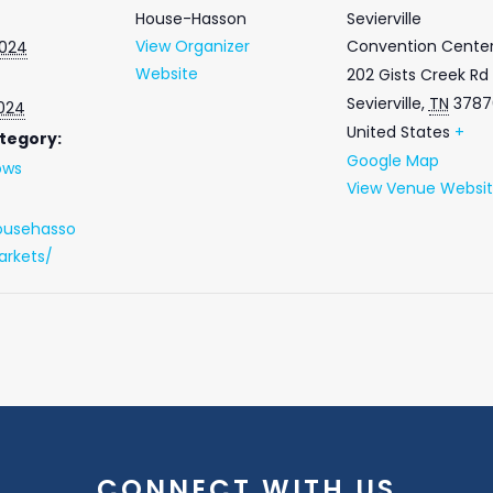
House-Hasson
Sevierville
View Organizer
Convention Cente
2024
Website
202 Gists Creek Rd
Sevierville
,
TN
3787
2024
United States
+
tegory:
Google Map
ows
View Venue Websi
ousehasso
rkets/
CONNECT WITH US