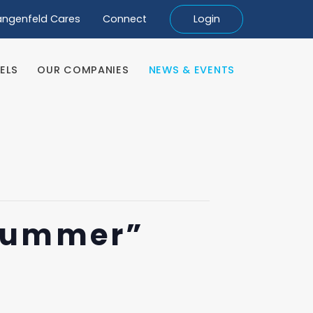
angenfeld Cares
Connect
Login
ELS
OUR COMPANIES
NEWS & EVENTS
ELS
OUR COMPANIES
NEWS & EVENTS
Summer”