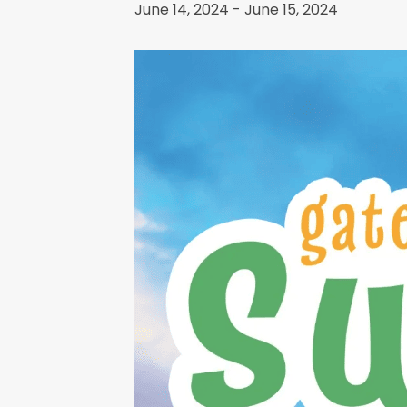
June 14, 2024
-
June 15, 2024