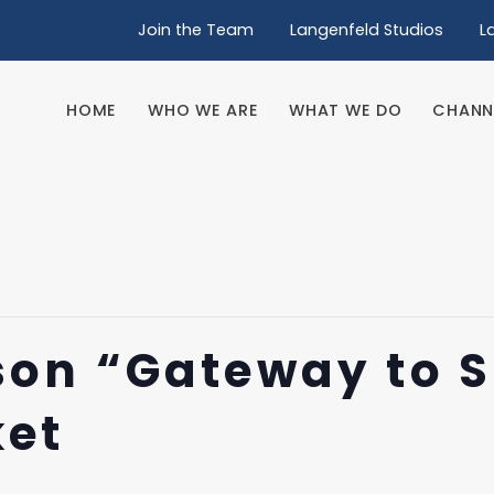
Join the Team
Langenfeld Studios
L
HOME
WHO WE ARE
WHAT WE DO
CHANN
HOME
WHO WE ARE
WHAT WE DO
CHANN
on “Gateway to 
ket