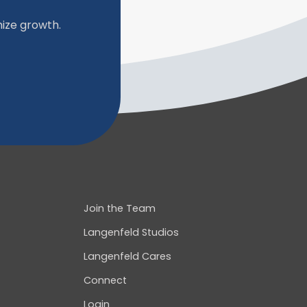
ize growth.
Join the Team
Langenfeld Studios
Langenfeld Cares
Connect
Login