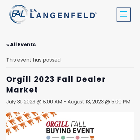
« All Events
This event has passed.
Orgill 2023 Fall Dealer
Market
July 31, 2023 @ 8:00 AM
-
August 13, 2023 @ 5:00 PM