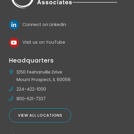
Connect on Linkedin
Visit us on YouTube
Headquarters
1250 Feehanville Drive
Mount Prospect, IL 60056
224-422-1000
800-621-7337
VIEW ALL LOCATIONS