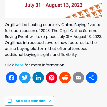
Orgill will be hosting quarterly Online Buying Events
for each season of 2023. The Orgill Online Summer
Buying Event will take place July 31 – August 13, 2023.
Orgill has introduced several new features to the
online buying platform that offer attendees
additional buying insights and flexibility.
Click
here
for more information.
Facebook
Twitter
LinkedIn
Pinterest
Reddit
Email
Sh
Add to calendar