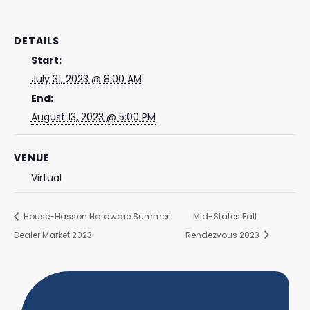
DETAILS
Start:
July 31, 2023 @ 8:00 AM
End:
August 13, 2023 @ 5:00 PM
VENUE
Virtual
House-Hasson Hardware Summer
Mid-States Fall
Dealer Market 2023
Rendezvous 2023