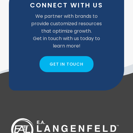
CONNECT WITH US
We partner with brands to
provide customized resources
that optimize growth.
Get in touch with us today to
learn more!
GET IN TOUCH