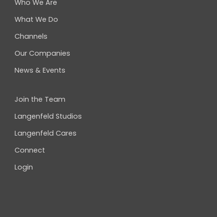
Who We Are
What We Do
Channels
Our Companies
News & Events
Join the Team
Langenfeld Studios
Langenfeld Cares
Connect
Login