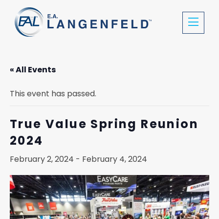
« All Events
This event has passed.
True Value Spring Reunion
2024
February 2, 2024
-
February 4, 2024