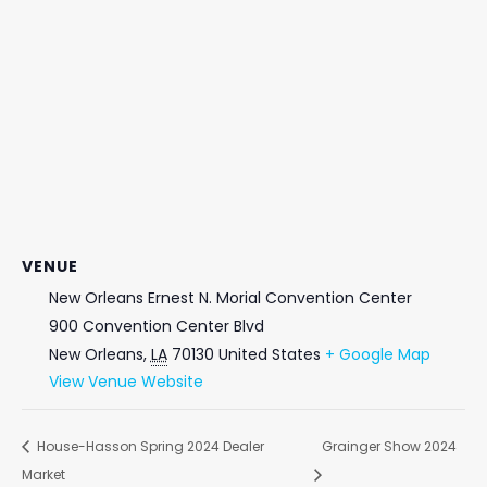
VENUE
New Orleans Ernest N. Morial Convention Center
900 Convention Center Blvd
New Orleans
,
LA
70130
United States
+ Google Map
View Venue Website
House-Hasson Spring 2024 Dealer
Grainger Show 2024
Market