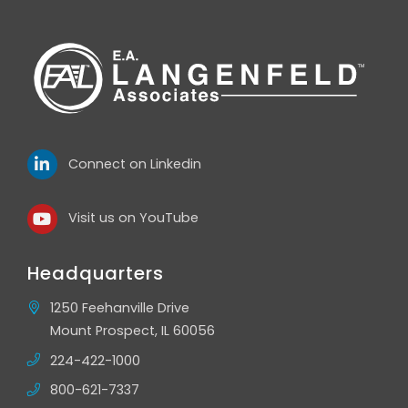
Connect on Linkedin
Visit us on YouTube
Headquarters
1250 Feehanville Drive
Mount Prospect, IL 60056
224-422-1000
800-621-7337