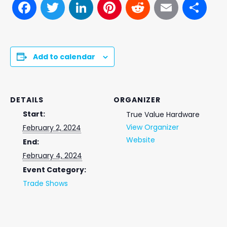
Facebook
Twitter
LinkedIn
Pinterest
Reddit
Email
Sh
Add to calendar
DETAILS
ORGANIZER
Start:
True Value Hardware
View Organizer
February 2, 2024
Website
End:
February 4, 2024
Event Category:
Trade Shows