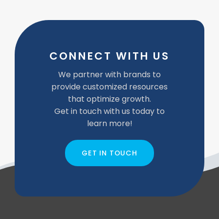
CONNECT WITH US
We partner with brands to
provide customized resources
that optimize growth.
Get in touch with us today to
learn more!
GET IN TOUCH