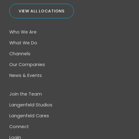
VIEW ALL LOCATIONS
Who We Are
What We Do
Channels
Our Companies
News & Events
Join the Team
Langenfeld Studios
Langenfeld Cares
Connect
Login