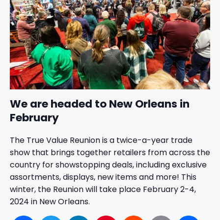
We are headed to New Orleans in
February
The True Value Reunion is a twice-a-year trade
show that brings together retailers from across the
country for showstopping deals, including exclusive
assortments, displays, new items and more! This
winter, the Reunion will take place February 2-4,
2024 in New Orleans.