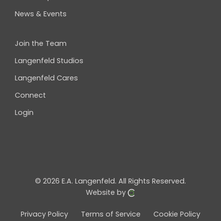
News & Events
Join the Team
Langenfeld Studios
Langenfeld Cares
Connect
Login
© 2026 E.A. Langenfeld.
All Rights Reserved.
Website by
Privacy Policy
Terms of Service
Cookie Policy