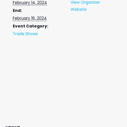
View Organizer
February 14, 2024
Website
End:
February 16, 2024
Event Category:
Trade Shows