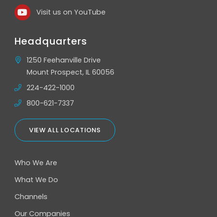
Visit us on YouTube
Headquarters
1250 Feehanville Drive
Mount Prospect, IL 60056
224-422-1000
800-621-7337
VIEW ALL LOCATIONS
Who We Are
What We Do
Channels
Our Companies