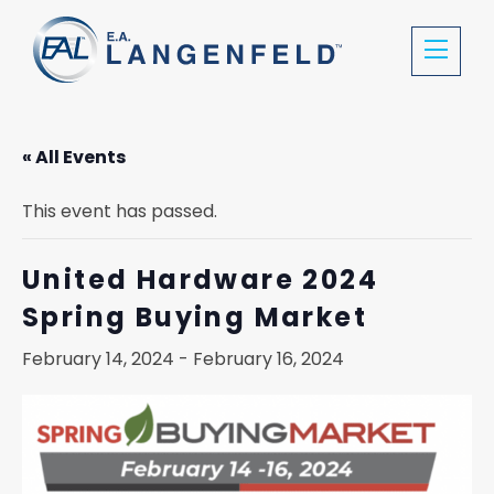
« All Events
This event has passed.
United Hardware 2024
Spring Buying Market
February 14, 2024
-
February 16, 2024