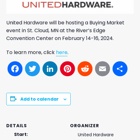
United Hardware will be hosting a Buying Market
event in St. Cloud, MN at the River’s Edge
Convention Center on February 14-16, 2024.
To learn more, click
here
.
Facebook
Twitter
LinkedIn
Pinterest
Reddit
Email
Sh
Add to calendar
DETAILS
ORGANIZER
Start:
United Hardware