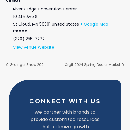
VENUE
River’s Edge Convention Center
10 4th Ave S
St Cloud
,
MN
56301
United States
+ Google Map
Phone
(320) 255-7272
View Venue Website
Grainger Show 2024
Orgill 2024 Spring Dealer Market
CONNECT WITH US
We partner with brands to
provide customized resources
that optimize growth.