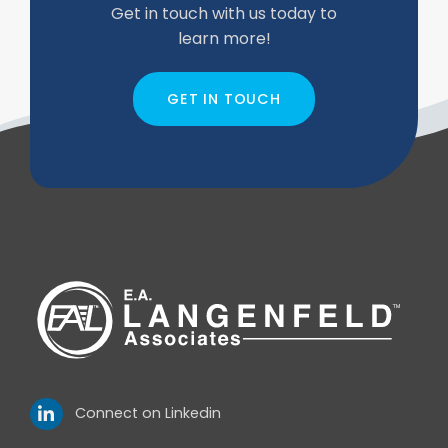
Get in touch with us today to
learn more!
GET IN TOUCH
Connect on Linkedin