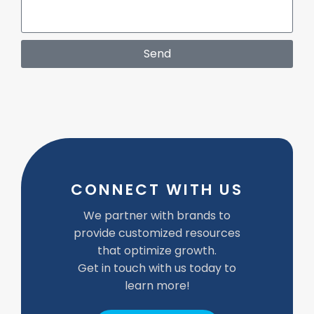
Send
CONNECT WITH US
We partner with brands to
provide customized resources
that optimize growth.
Get in touch with us today to
learn more!