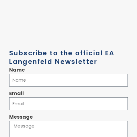
Subscribe to the official EA
Langenfeld Newsletter
Name
Email
Message