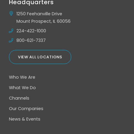
Headquarters
1250 Feehanville Drive
Mount Prospect, IL 60056
224-422-1000
800-621-7337
VIEW ALL LOCATIONS
Who We Are
What We Do
Channels
Our Companies
News & Events