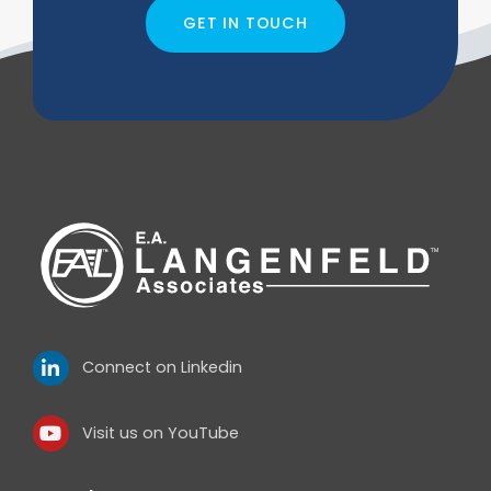
GET IN TOUCH
Connect on Linkedin
Visit us on YouTube