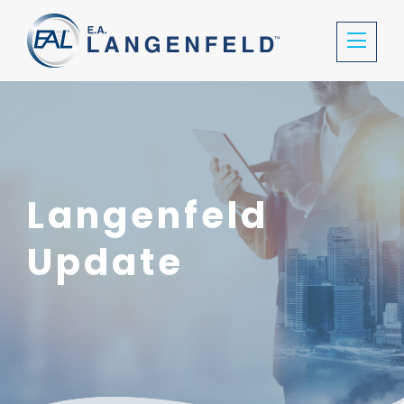
Langenfeld
Update