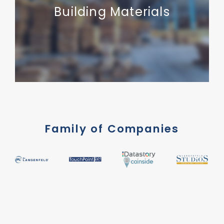
Building Materials
Family of Companies