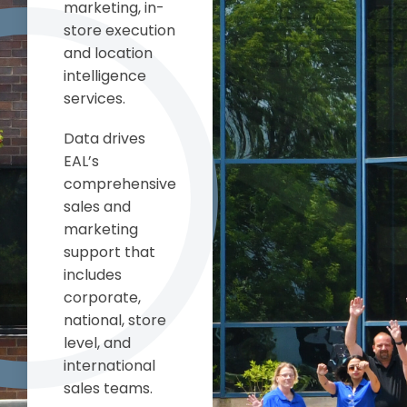
marketing, in-
store execution
and location
intelligence
services.
Data drives
EAL’s
comprehensive
sales and
marketing
support that
includes
corporate,
national, store
level, and
international
sales teams.