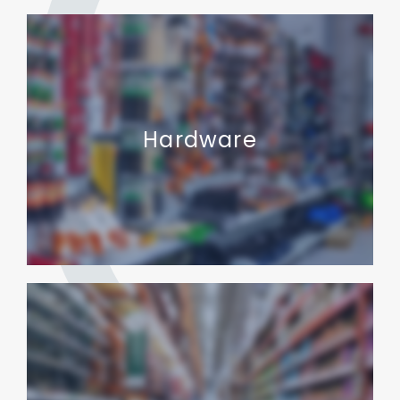
Hardware