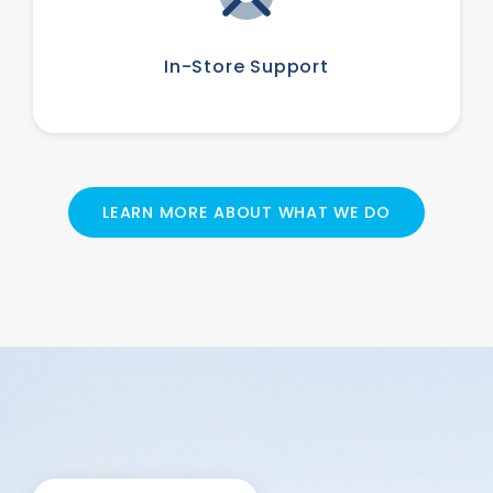
In-Store Support
LEARN MORE ABOUT WHAT WE DO