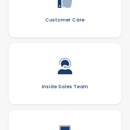
Customer Care
Inside Sales Team