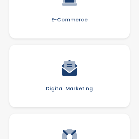
E-Commerce
Digital Marketing