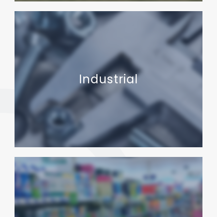
Industrial