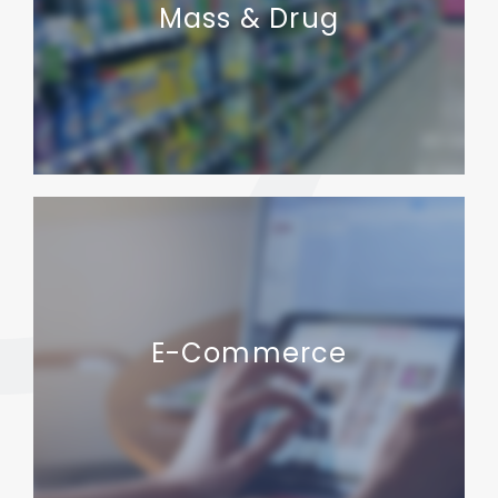
Mass & Drug
E-Commerce