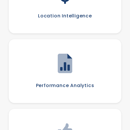
Location Intelligence
Performance Analytics