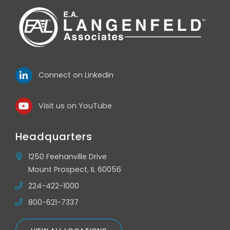
Connect on Linkedin
Visit us on YouTube
Headquarters
1250 Feehanville Drive
Mount Prospect, IL 60056
224-422-1000
800-621-7337