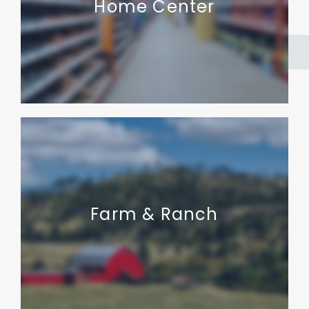
Home Center
Farm & Ranch