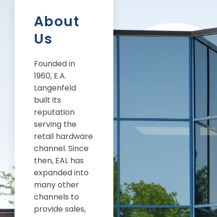
About
Us
Founded in
1960, E.A.
Langenfeld
built its
reputation
serving the
retail hardware
channel. Since
then, EAL has
expanded into
many other
channels to
provide sales,