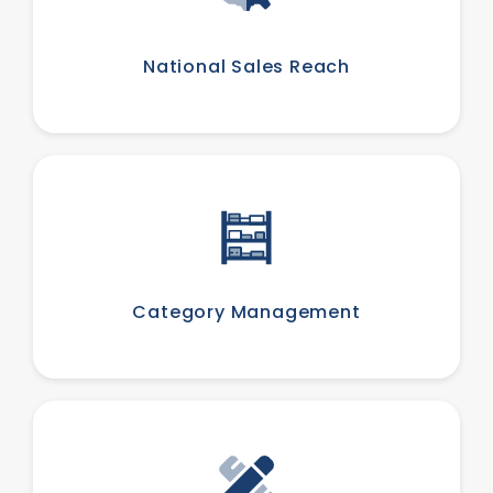
National Sales Reach
Category Management