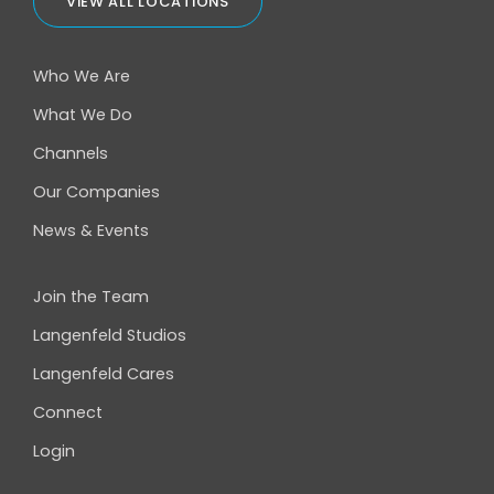
VIEW ALL LOCATIONS
Who We Are
What We Do
Channels
Our Companies
News & Events
Join the Team
Langenfeld Studios
Langenfeld Cares
Connect
Login