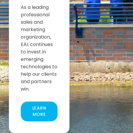
As a leading
professional
sales and
marketing
organization,
EAL continues
to invest in
emerging
technologies to
help our clients
and partners
win.
LEARN
MORE