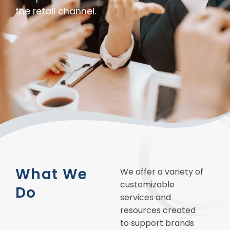
the retail channel.
What We
We offer a variety of
customizable
Do
services and
resources created
to support brands