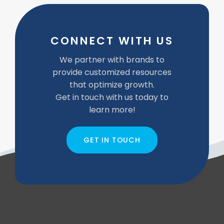
CONNECT WITH US
We partner with brands to
provide customized resources
that optimize growth.
Get in touch with us today to
learn more!
GET IN TOUCH