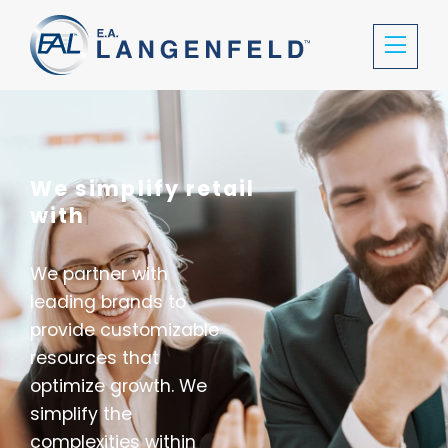
We simplify retail
with location
|
We partner with
leading brands to
provide customizable
resources that
optimize growth. We
simplify the
complexities within