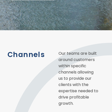
Channels
Our teams are built
around customers
within specific
channels allowing
us to provide our
clients with the
expertise needed to
drive profitable
growth.