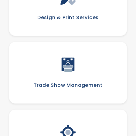
Design & Print Services
Trade Show Management