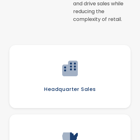
and drive sales while
reducing the
complexity of retail.
Headquarter Sales