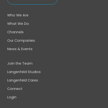
Who We Are
What We Do
Channels
Our Companies
News & Events
Join the Team
Langenfeld Studios
Langenfeld Cares
Connect
Login