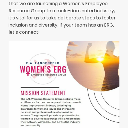
that we are launching a Women’s Employee
Resource Group. In a male-dominated industry,
it’s vital for us to take deliberate steps to foster
inclusion and diversity. If your team has an ERG,
let’s connect!