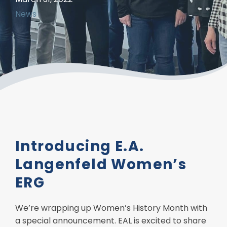
News
Introducing E.A.
Langenfeld Women’s
ERG
We’re wrapping up Women’s History Month with
a special announcement. EAL is excited to share