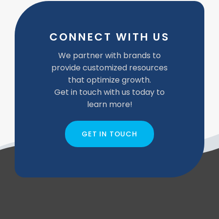
CONNECT WITH US
We partner with brands to
provide customized resources
that optimize growth.
Get in touch with us today to
learn more!
GET IN TOUCH