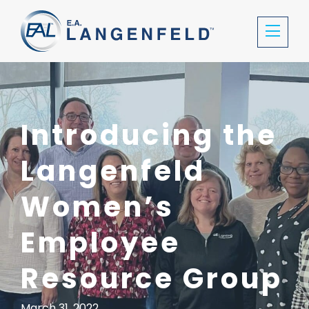
Introducing the
Langenfeld
Women’s
Employee
Resource Group
March 31, 2022