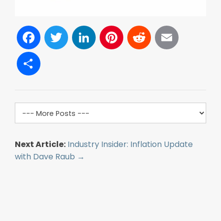
Facebook
Twitter
LinkedIn
Pinterest
Reddit
Email
Share
Next Article:
Industry Insider: Inflation Update
with Dave Raub →