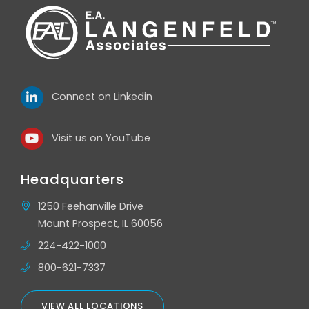
Connect on Linkedin
Visit us on YouTube
Headquarters
1250 Feehanville Drive
Mount Prospect, IL 60056
224-422-1000
800-621-7337
VIEW ALL LOCATIONS