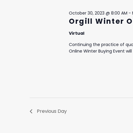
5,
October 30, 2023 @ 8:00 AM
-
2023
Orgill Winter 
Virtual
Continuing the practice of quar
Online Winter Buying Event will 
Previous Day