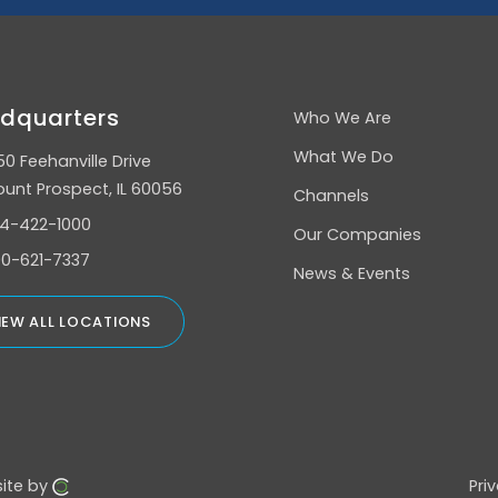
dquarters
Who We Are
What We Do
50 Feehanville Drive
unt Prospect, IL 60056
Channels
4-422-1000
Our Companies
0-621-7337
News & Events
IEW ALL LOCATIONS
ite by
Pri