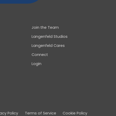
Join the Team
Langenfeld Studios
Langenfeld Cares
Connect
Login
vacy Policy
Terms of Service
Cookie Policy