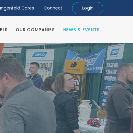
angenfeld Cares
Connect
Login
ELS
OUR COMPANIES
NEWS & EVENTS
ELS
OUR COMPANIES
NEWS & EVENTS