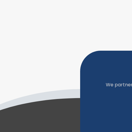
We partner