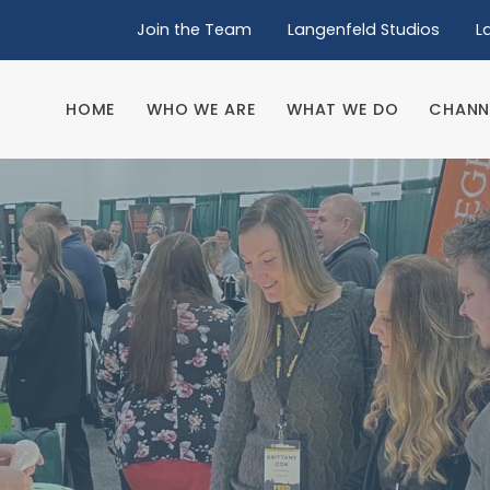
Join the Team
Langenfeld Studios
L
HOME
WHO WE ARE
WHAT WE DO
CHANN
HOME
WHO WE ARE
WHAT WE DO
CHANN