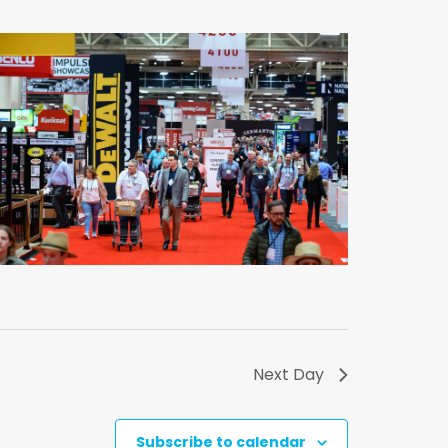
Next Day
Subscribe to calendar