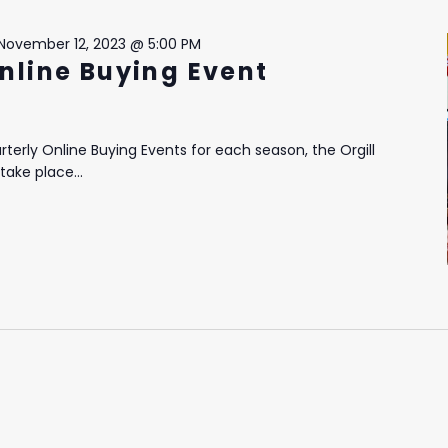
November 12, 2023 @ 5:00 PM
Online Buying Event
terly Online Buying Events for each season, the Orgill
take place...