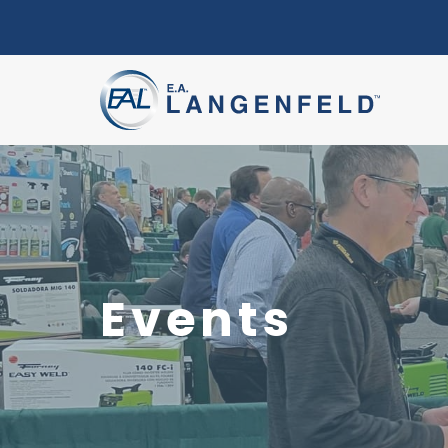
Events