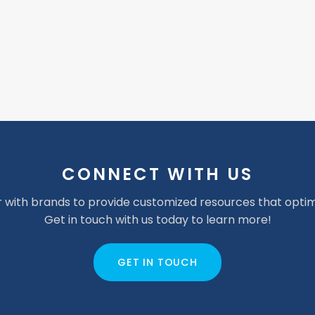
CONNECT WITH US
 with brands to provide customized resources that optim
Get in touch with us today to learn more!
GET IN TOUCH