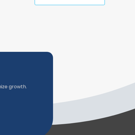
ize growth.