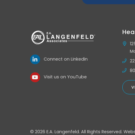
Hea
12
Mo
Connect on Linkedin
22
80
Visit us on YouTube
V
© 2026 E.A. Langenfeld.
All Rights Reserved.
Webs