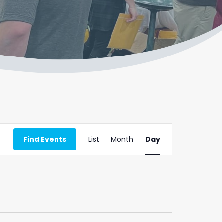
Event
Find Events
List
Month
Day
Views
Navigation