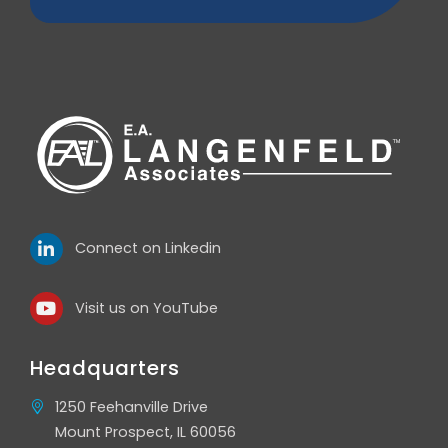
Connect on Linkedin
Visit us on YouTube
Headquarters
1250 Feehanville Drive
Mount Prospect, IL 60056