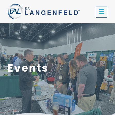
Events