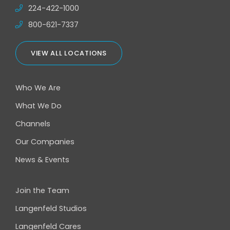
224-422-1000
800-621-7337
VIEW ALL LOCATIONS
Who We Are
What We Do
Channels
Our Companies
News & Events
Join the Team
Langenfeld Studios
Langenfeld Cares