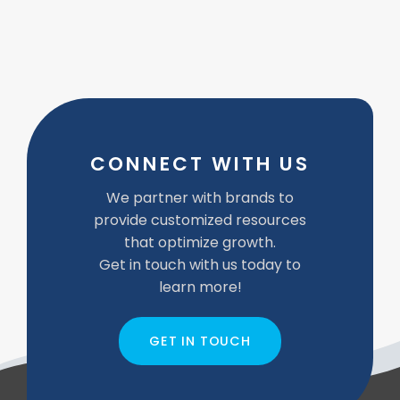
CONNECT WITH US
We partner with brands to
provide customized resources
that optimize growth.
Get in touch with us today to
learn more!
GET IN TOUCH