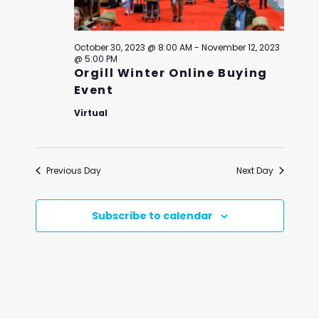
October 30, 2023 @ 8:00 AM
-
November 12, 2023
@ 5:00 PM
Orgill Winter Online Buying
Event
Virtual
Previous Day
Next Day
Subscribe to calendar