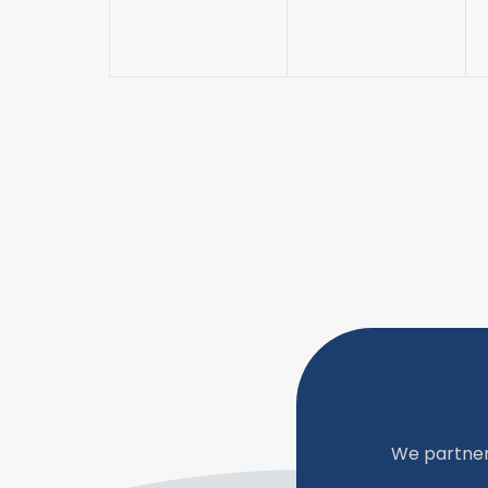
We partner