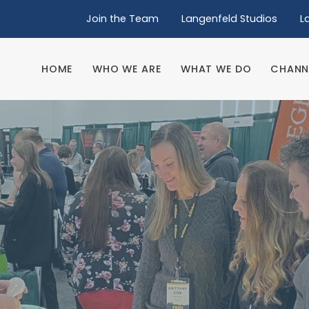
Join the Team
Langenfeld Studios
L
HOME
WHO WE ARE
WHAT WE DO
CHANN
HOME
WHO WE ARE
WHAT WE DO
CHANN