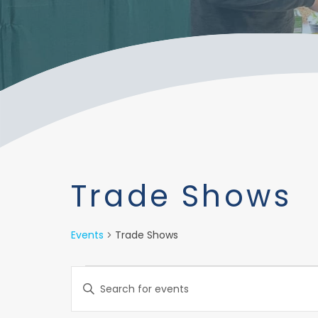
Trade Shows
Events
Trade Shows
Events
Events
Enter
Keyword.
Search