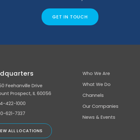
GET IN TOUCH
dquarters
Who We Are
What We Do
50 Feehanville Drive
unt Prospect, IL 60056
Channels
4-422-1000
Our Companies
0-621-7337
News & Events
IEW ALL LOCATIONS