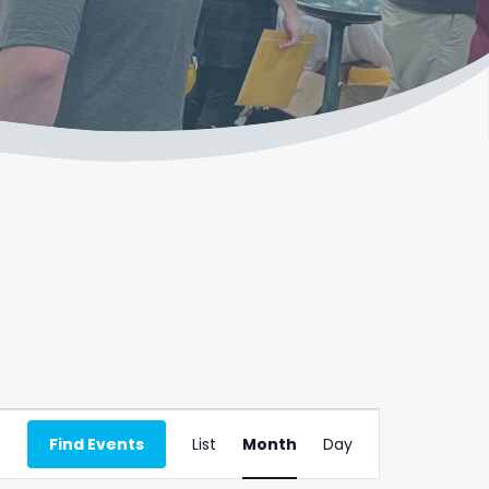
Event
Find Events
List
Month
Day
Views