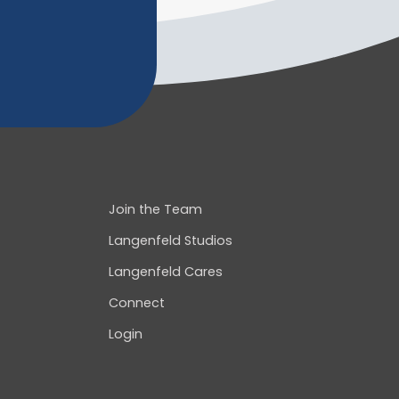
Join the Team
Langenfeld Studios
Langenfeld Cares
Connect
Login