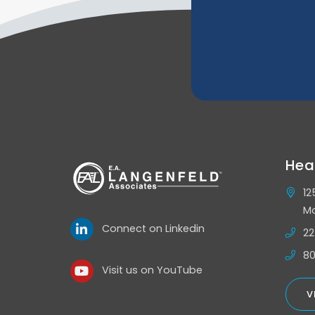
Hea
12
Mo
Connect on Linkedin
22
80
Visit us on YouTube
V