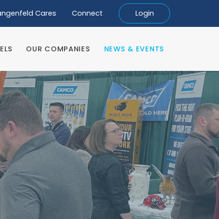
angenfeld Cares
Connect
Login
ELS
OUR COMPANIES
NEWS & EVENTS
ELS
OUR COMPANIES
NEWS & EVENTS