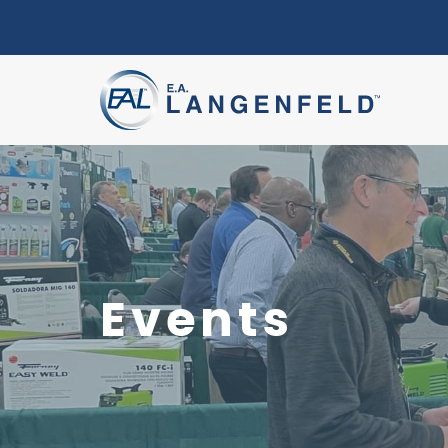
Events