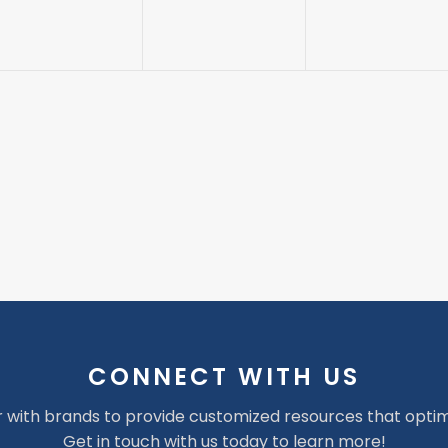
CONNECT WITH US
 with brands to provide customized resources that optim
Get in touch with us today to learn more!