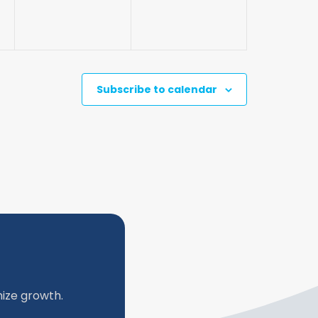
Subscribe to calendar
ize growth.