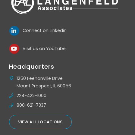
Connect on Linkedin
Visit us on YouTube
Headquarters
1250 Feehanville Drive
Mount Prospect, IL 60056
224-422-1000
800-621-7337
VIEW ALL LOCATIONS