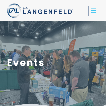
Events