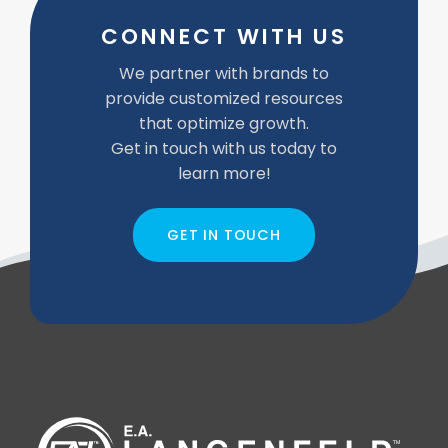
CONNECT WITH US
We partner with brands to
provide customized resources
that optimize growth.
Get in touch with us today to
learn more!
GET IN TOUCH