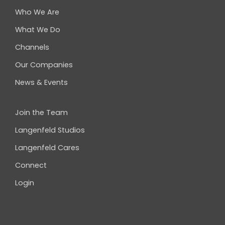
Who We Are
What We Do
Channels
Our Companies
News & Events
Join the Team
Langenfeld Studios
Langenfeld Cares
Connect
Login