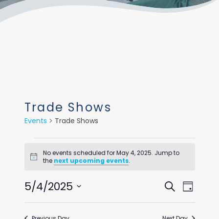
Trade Shows
Events
Trade Shows
Events
No events scheduled for May 4, 2025. Jump to
for
Notice
the
next upcoming events
.
May
Events
Even
5/4/2025
Search
Day
4,
View
Select
Search
Navi
date.
2025
Previous Day
Next Day