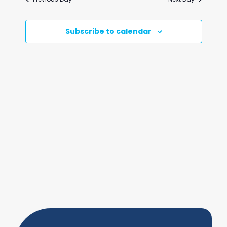
and
Views
Subscribe to calendar
Naviga