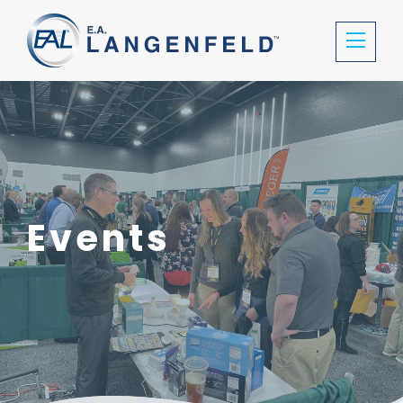
Events