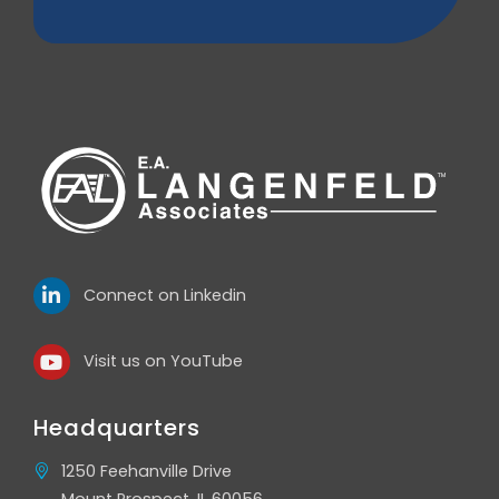
Connect on Linkedin
Visit us on YouTube
Headquarters
1250 Feehanville Drive