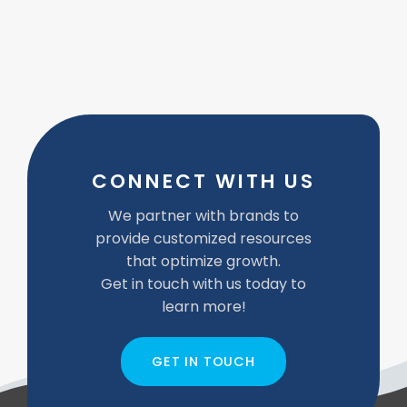
CONNECT WITH US
We partner with brands to
provide customized resources
that optimize growth.
Get in touch with us today to
learn more!
GET IN TOUCH