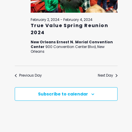
February 2, 2024
-
February 4, 2024
True Value Spring Reunion
2024
New Orleans Ernest N. Morial Convention
Center
900 Convention Center Blvd, New
Orleans
Previous Day
Next Day
Subscribe to calendar