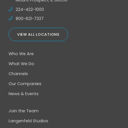
Mount Prospect, IL 60056
224-422-1000
800-621-7337
VIEW ALL LOCATIONS
Who We Are
What We Do
Channels
Our Companies
News & Events
Join the Team
Langenfeld Studios